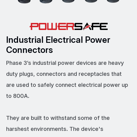
Industrial Electrical Power
Connectors
Phase 3’s industrial power devices are heavy
duty plugs, connectors and receptacles that
are used to safely connect electrical power up
to 800A.
They are built to withstand some of the
harshest environments. The device's