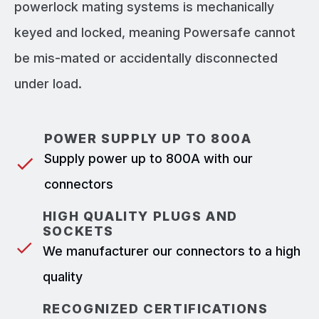
powerlock mating systems is mechanically
keyed and locked, meaning Powersafe cannot
be mis-mated or accidentally disconnected
under load.
POWER SUPPLY UP TO 800A
Supply power up to 800A with our
connectors
HIGH QUALITY PLUGS AND
SOCKETS
We manufacturer our connectors to a high
quality
RECOGNIZED CERTIFICATIONS