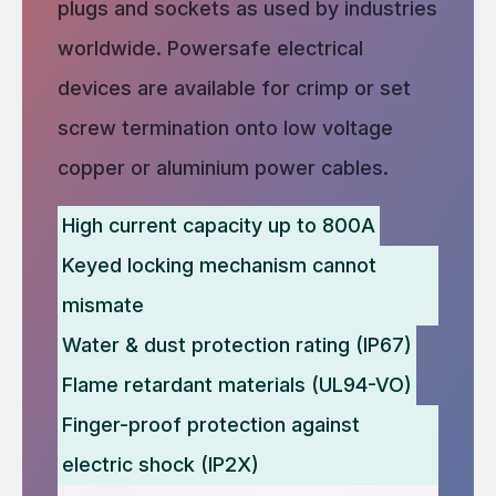
plugs and sockets as used by industries
worldwide. Powersafe electrical
devices are available for crimp or set
screw termination onto low voltage
copper or aluminium power cables.
High current capacity up to 800A
Keyed locking mechanism cannot
mismate
Water & dust protection rating (IP67)
Flame retardant materials (UL94-VO)
Finger-proof protection against
electric shock (IP2X)