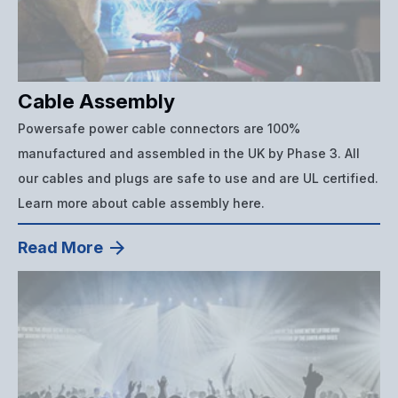
Cable Assembly
Powersafe power cable connectors are 100%
manufactured and assembled in the UK by Phase 3. All
our cables and plugs are safe to use and are UL certified.
Learn more about cable assembly here.
Read More