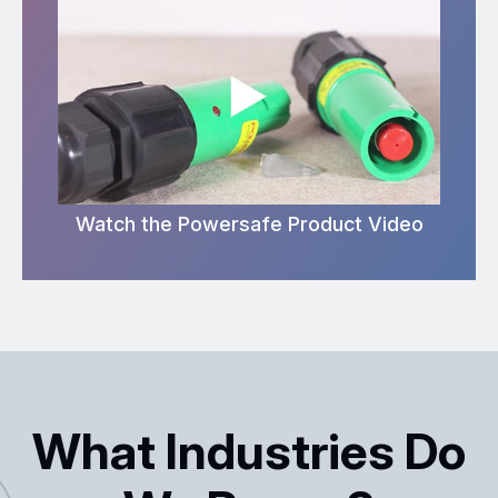
Watch the Powersafe Product Video
What Industries Do