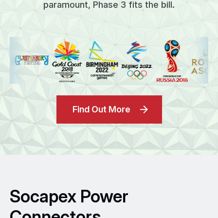
paramount, Phase 3 fits the bill.
Find Out More
Socapex Power
Connectors