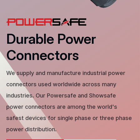
Durable Power
Connectors
We supply and manufacture industrial power
connectors used worldwide across many
industries. Our Powersafe and Showsafe
power connectors are among the world's
safest devices for single phase or three phase
power distribution.