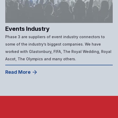
Events Industry
Phase 3 are suppliers of event industry connectors to
some of the industry’s biggest companies. We have
worked with Glastonbury, FIFA, The Royal Wedding, Royal
Ascot, The Olympics and many others.
Read More