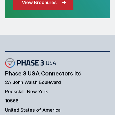
View Brochures
Phase 3 USA Connectors ltd
2A John Walsh Boulevard
Peekskill, New York
10566
United States of America