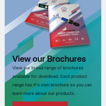
View our Brochures
View our broad range of brochures
available for download. Each product
range has it's own brochure so you can
learn more about our products.