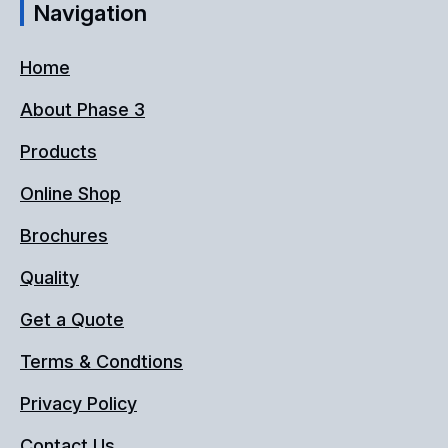
Navigation
Home
About Phase 3
Products
Online Shop
Brochures
Quality
Get a Quote
Terms & Condtions
Privacy Policy
Contact Us