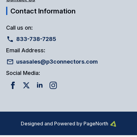
Contact Information
Call us on:
833-738-7285
Email Address:
usasales@p3connectors.com
Social Media:
Designed and Powered by PageNorth