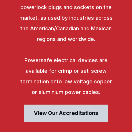
powerlock plugs and sockets on the
market, as used by industries across
the American/Canadian and Mexican
regions and worldwide.
Powersafe electrical devices are
available for crimp or set-screw
termination onto low voltage copper
or aluminium power cables.
View Our Accreditations