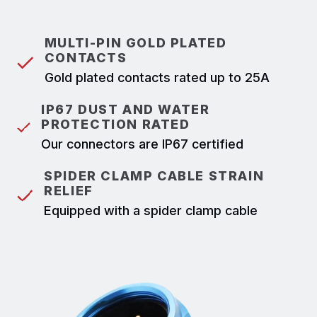
MULTI-PIN GOLD PLATED
CONTACTS
Gold plated contacts rated up to 25A
IP67 DUST AND WATER
PROTECTION RATED
Our connectors are IP67 certified
SPIDER CLAMP CABLE STRAIN
RELIEF
Equipped with a spider clamp cable