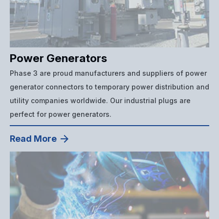
Power Generators
Phase 3 are proud manufacturers and suppliers of power
generator connectors to temporary power distribution and
utility companies worldwide. Our industrial plugs are
perfect for power generators.
Read More