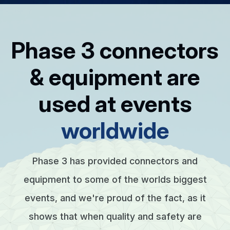
Phase 3 connectors
& equipment are
used at events
worldwide
Phase 3 has provided connectors and
equipment to some of the worlds biggest
events, and we're proud of the fact, as it
shows that when quality and safety are