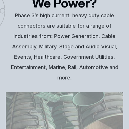
We Power?
Phase 3’s high current, heavy duty cable
connectors are suitable for a range of
industries from: Power Generation, Cable
Assembly, Military, Stage and Audio Visual,
Events, Healthcare, Government Utilities,
Entertainment, Marine, Rail, Automotive and
more.