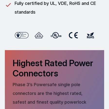
Fully certified by UL, VDE, RoHS and CE
standards
Highest Rated Power
Connectors
Phase 3’s Powersafe single pole
connectors are the highest rated,
safest and finest quality powerlock