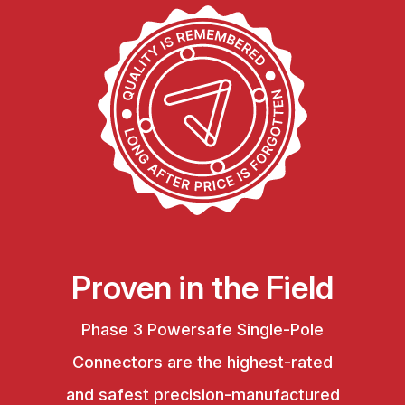
Proven in the Field
Phase 3 Powersafe Single-Pole
Connectors are the highest-rated
and safest precision-manufactured