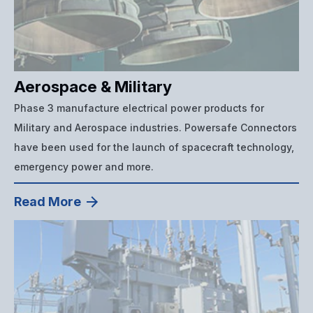
Aerospace & Military
Phase 3 manufacture electrical power products for
Military and Aerospace industries. Powersafe Connectors
have been used for the launch of spacecraft technology,
emergency power and more.
Read More