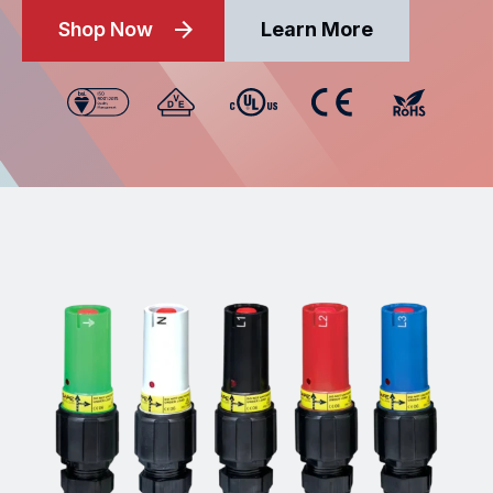
Shop Now
Learn More