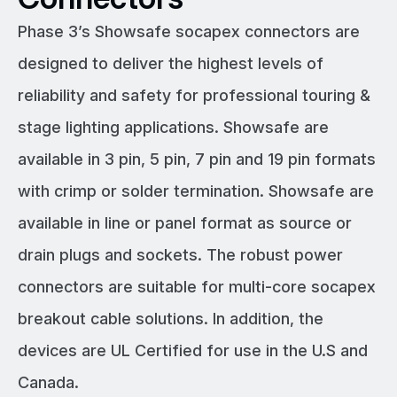
Phase 3’s Showsafe socapex connectors are
designed to deliver the highest levels of
reliability and safety for professional touring &
stage lighting applications. Showsafe are
available in 3 pin, 5 pin, 7 pin and 19 pin formats
with crimp or solder termination. Showsafe are
available in line or panel format as source or
drain plugs and sockets. The robust power
connectors are suitable for multi-core socapex
breakout cable solutions. In addition, the
devices are UL Certified for use in the U.S and
Canada.