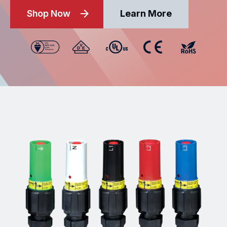
Shop Now
Learn More