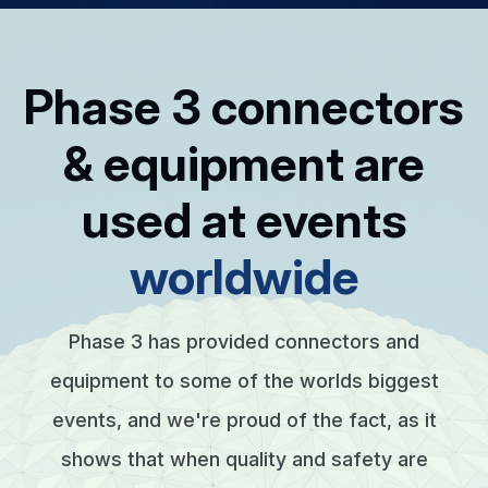
Phase 3 connectors
& equipment are
used at events
worldwide
Phase 3 has provided connectors and
equipment to some of the worlds biggest
events, and we're proud of the fact, as it
shows that when quality and safety are