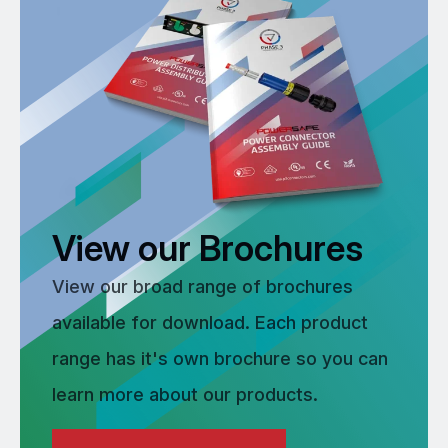
View our Brochures
View our broad range of brochures
available for download. Each product
range has it's own brochure so you can
learn more about our products.