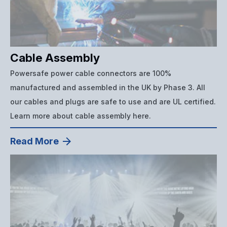
Cable Assembly
Powersafe power cable connectors are 100%
manufactured and assembled in the UK by Phase 3. All
our cables and plugs are safe to use and are UL certified.
Learn more about cable assembly here.
Read More