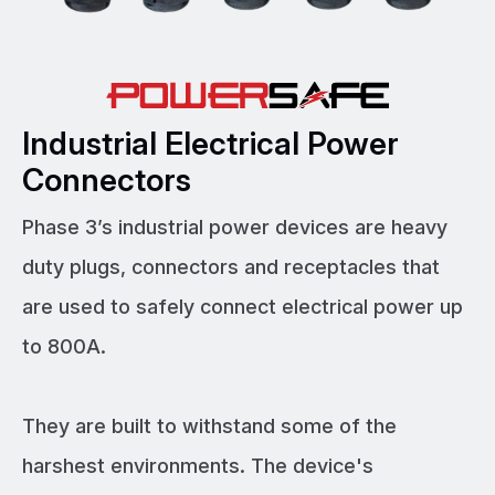
Industrial Electrical Power
Connectors
Phase 3’s industrial power devices are heavy
duty plugs, connectors and receptacles that
are used to safely connect electrical power up
to 800A.
They are built to withstand some of the
harshest environments. The device's