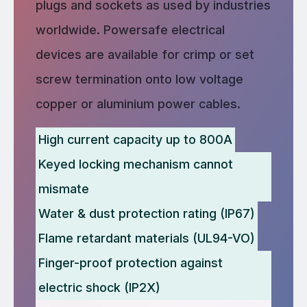
plugs and sockets as used by industries
worldwide. Powersafe electrical
devices are available for crimp or set
screw termination onto low voltage
copper or aluminium power cables.
High current capacity up to 800A
Keyed locking mechanism cannot
mismate
Water & dust protection rating (IP67)
Flame retardant materials (UL94-VO)
Finger-proof protection against
electric shock (IP2X)