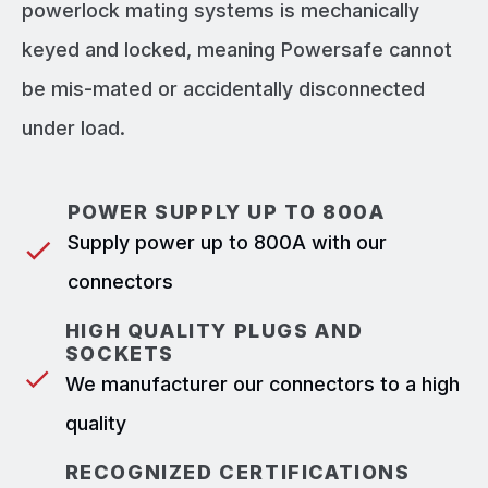
powerlock mating systems is mechanically
keyed and locked, meaning Powersafe cannot
be mis-mated or accidentally disconnected
under load.
POWER SUPPLY UP TO 800A
Supply power up to 800A with our
connectors
HIGH QUALITY PLUGS AND
SOCKETS
We manufacturer our connectors to a high
quality
RECOGNIZED CERTIFICATIONS