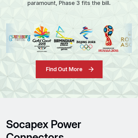
paramount, Phase 3 fits the bill.
Find Out More
Socapex Power
Connectors