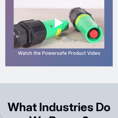
Watch the Powersafe Product Video
What Industries Do