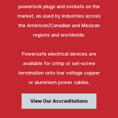
powerlock plugs and sockets on the
market, as used by industries across
the American/Canadian and Mexican
regions and worldwide.
Powersafe electrical devices are
available for crimp or set-screw
termination onto low voltage copper
or aluminium power cables.
View Our Accreditations