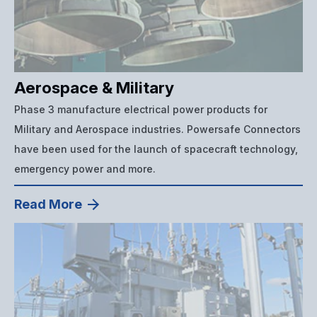
Aerospace & Military
Phase 3 manufacture electrical power products for
Military and Aerospace industries. Powersafe Connectors
have been used for the launch of spacecraft technology,
emergency power and more.
Read More