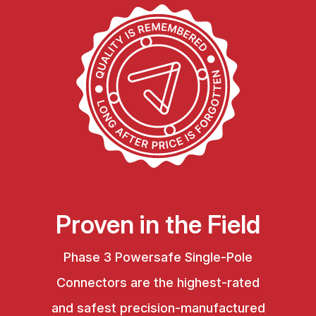
Proven in the Field
Phase 3 Powersafe Single-Pole
Connectors are the highest-rated
and safest precision-manufactured