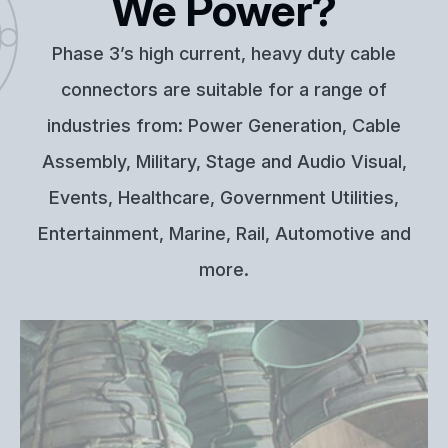
We Power?
Phase 3’s high current, heavy duty cable
connectors are suitable for a range of
industries from: Power Generation, Cable
Assembly, Military, Stage and Audio Visual,
Events, Healthcare, Government Utilities,
Entertainment, Marine, Rail, Automotive and
more.