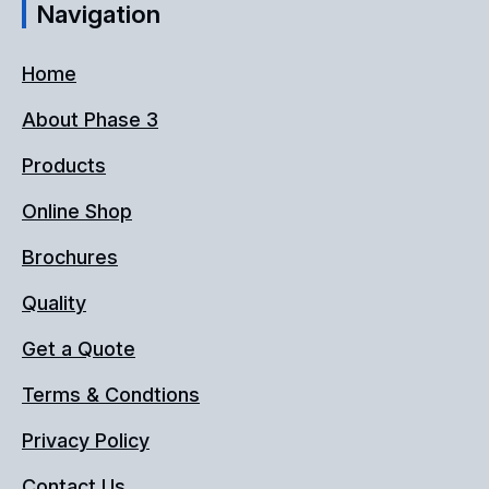
Navigation
Home
About Phase 3
Products
Online Shop
Brochures
Quality
Get a Quote
Terms & Condtions
Privacy Policy
Contact Us