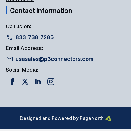
Contact Information
Call us on:
833-738-7285
Email Address:
usasales@p3connectors.com
Social Media:
Designed and Powered by PageNorth