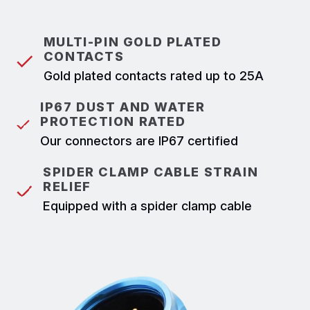
MULTI-PIN GOLD PLATED
CONTACTS
Gold plated contacts rated up to 25A
IP67 DUST AND WATER
PROTECTION RATED
Our connectors are IP67 certified
SPIDER CLAMP CABLE STRAIN
RELIEF
Equipped with a spider clamp cable