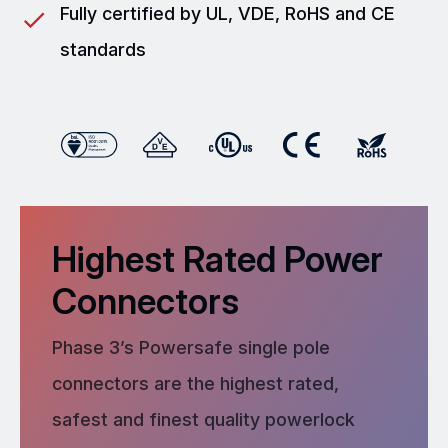
Fully certified by UL, VDE, RoHS and CE
standards
Highest Rated Power
Connectors
Phase 3’s Powersafe single pole
connectors are the highest rated,
safest and finest quality powerlock