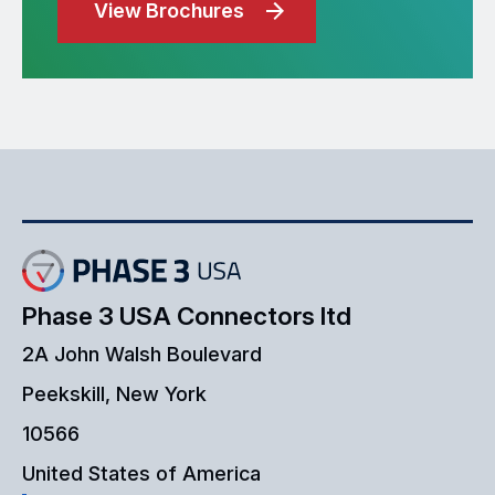
View Brochures
Phase 3 USA Connectors ltd
2A John Walsh Boulevard
Peekskill, New York
10566
United States of America