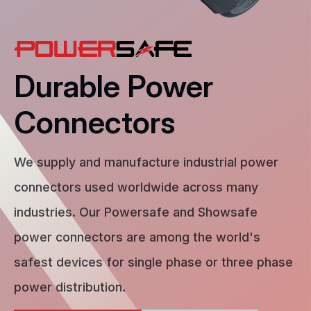
Durable Power
Connectors
We supply and manufacture industrial power
connectors used worldwide across many
industries. Our Powersafe and Showsafe
power connectors are among the world's
safest devices for single phase or three phase
power distribution.