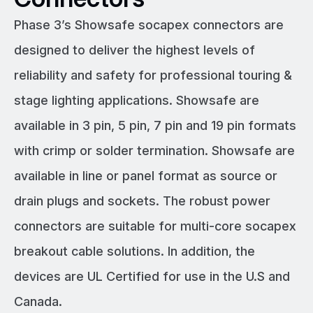
Phase 3’s Showsafe socapex connectors are
designed to deliver the highest levels of
reliability and safety for professional touring &
stage lighting applications. Showsafe are
available in 3 pin, 5 pin, 7 pin and 19 pin formats
with crimp or solder termination. Showsafe are
available in line or panel format as source or
drain plugs and sockets. The robust power
connectors are suitable for multi-core socapex
breakout cable solutions. In addition, the
devices are UL Certified for use in the U.S and
Canada.