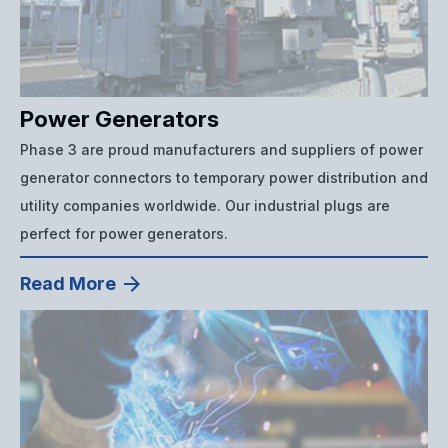
Power Generators
Phase 3 are proud manufacturers and suppliers of power
generator connectors to temporary power distribution and
utility companies worldwide. Our industrial plugs are
perfect for power generators.
Read More