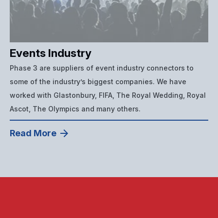
Events Industry
Phase 3 are suppliers of event industry connectors to
some of the industry’s biggest companies. We have
worked with Glastonbury, FIFA, The Royal Wedding, Royal
Ascot, The Olympics and many others.
Read More