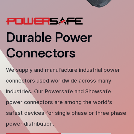
Durable Power
Connectors
We supply and manufacture industrial power
connectors used worldwide across many
industries. Our Powersafe and Showsafe
power connectors are among the world's
safest devices for single phase or three phase
power distribution.