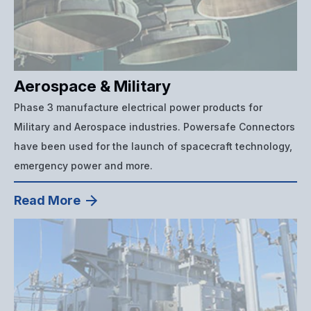
Aerospace & Military
Phase 3 manufacture electrical power products for
Military and Aerospace industries. Powersafe Connectors
have been used for the launch of spacecraft technology,
emergency power and more.
Read More