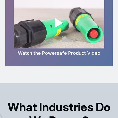
Watch the Powersafe Product Video
What Industries Do