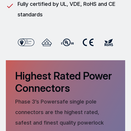
Fully certified by UL, VDE, RoHS and CE
standards
Highest Rated Power
Connectors
Phase 3’s Powersafe single pole
connectors are the highest rated,
safest and finest quality powerlock