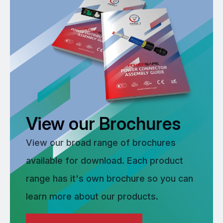
View our Brochures
View our broad range of brochures
available for download. Each product
range has it's own brochure so you can
learn more about our products.