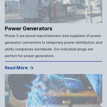
Power Generators
Phase 3 are proud manufacturers and suppliers of power
generator connectors to temporary power distribution and
utility companies worldwide. Our industrial plugs are
perfect for power generators.
Read More