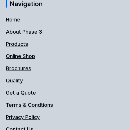
Navigation
Home
About Phase 3
Products
Online Shop
Brochures
Quality
Get a Quote
Terms & Condtions
Privacy Policy
Contact Us