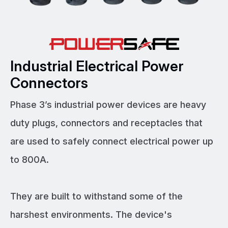
Industrial Electrical Power
Connectors
Phase 3’s industrial power devices are heavy
duty plugs, connectors and receptacles that
are used to safely connect electrical power up
to 800A.
They are built to withstand some of the
harshest environments. The device's