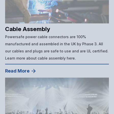
Cable Assembly
Powersafe power cable connectors are 100%
manufactured and assembled in the UK by Phase 3. All
our cables and plugs are safe to use and are UL certified.
Learn more about cable assembly here.
Read More