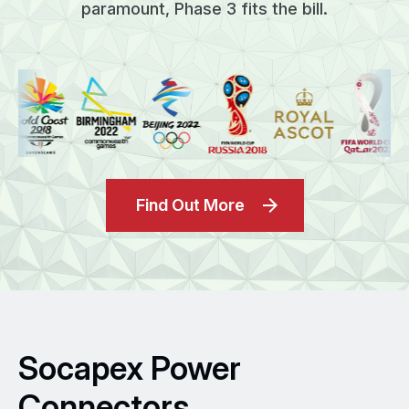
paramount, Phase 3 fits the bill.
Find Out More
Socapex Power
Connectors