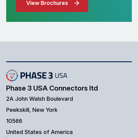
View Brochures
Phase 3 USA Connectors ltd
2A John Walsh Boulevard
Peekskill, New York
10566
United States of America