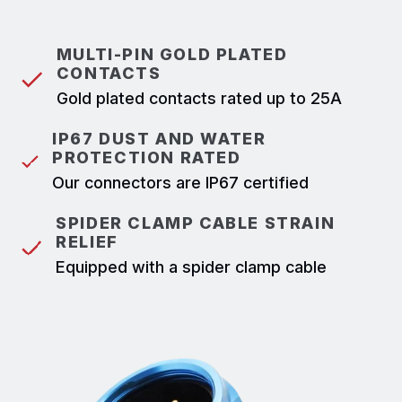
MULTI-PIN GOLD PLATED
CONTACTS
Gold plated contacts rated up to 25A
IP67 DUST AND WATER
PROTECTION RATED
Our connectors are IP67 certified
SPIDER CLAMP CABLE STRAIN
RELIEF
Equipped with a spider clamp cable