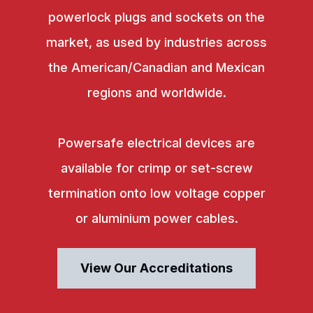
powerlock plugs and sockets on the
market, as used by industries across
the American/Canadian and Mexican
regions and worldwide.
Powersafe electrical devices are
available for crimp or set-screw
termination onto low voltage copper
or aluminium power cables.
View Our Accreditations