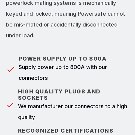
powerlock mating systems is mechanically
keyed and locked, meaning Powersafe cannot
be mis-mated or accidentally disconnected
under load.
POWER SUPPLY UP TO 800A
Supply power up to 800A with our
connectors
HIGH QUALITY PLUGS AND
SOCKETS
We manufacturer our connectors to a high
quality
RECOGNIZED CERTIFICATIONS