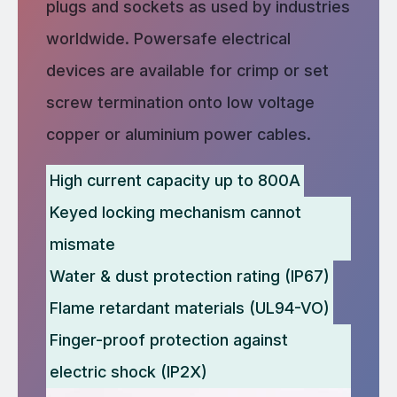
plugs and sockets as used by industries
worldwide. Powersafe electrical
devices are available for crimp or set
screw termination onto low voltage
copper or aluminium power cables.
High current capacity up to 800A
Keyed locking mechanism cannot
mismate
Water & dust protection rating (IP67)
Flame retardant materials (UL94-VO)
Finger-proof protection against
electric shock (IP2X)