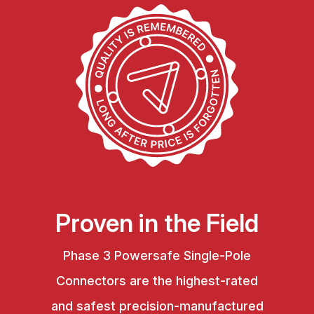
Proven in the Field
Phase 3 Powersafe Single-Pole
Connectors are the highest-rated
and safest precision-manufactured