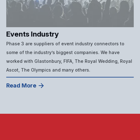
Events Industry
Phase 3 are suppliers of event industry connectors to
some of the industry’s biggest companies. We have
worked with Glastonbury, FIFA, The Royal Wedding, Royal
Ascot, The Olympics and many others.
Read More