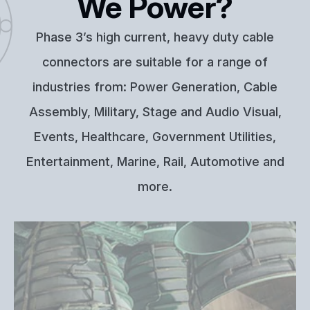
We Power?
Phase 3’s high current, heavy duty cable
connectors are suitable for a range of
industries from: Power Generation, Cable
Assembly, Military, Stage and Audio Visual,
Events, Healthcare, Government Utilities,
Entertainment, Marine, Rail, Automotive and
more.