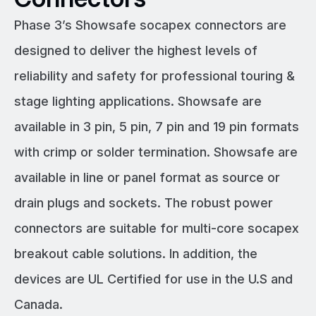
Phase 3’s Showsafe socapex connectors are
designed to deliver the highest levels of
reliability and safety for professional touring &
stage lighting applications. Showsafe are
available in 3 pin, 5 pin, 7 pin and 19 pin formats
with crimp or solder termination. Showsafe are
available in line or panel format as source or
drain plugs and sockets. The robust power
connectors are suitable for multi-core socapex
breakout cable solutions. In addition, the
devices are UL Certified for use in the U.S and
Canada.