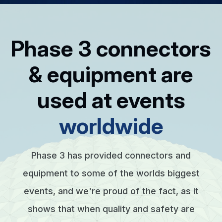
Phase 3 connectors
& equipment are
used at events
worldwide
Phase 3 has provided connectors and
equipment to some of the worlds biggest
events, and we're proud of the fact, as it
shows that when quality and safety are