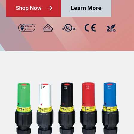
Shop Now
Learn More