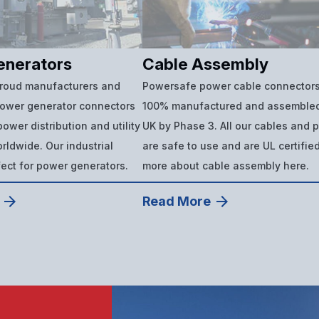
enerators
Cable Assembly
proud manufacturers and
Powersafe power cable connectors
power generator connectors
100% manufactured and assembled
ower distribution and utility
UK by Phase 3. All our cables and 
ldwide. Our industrial
are safe to use and are UL certifie
fect for power generators.
more about cable assembly here.
Read More