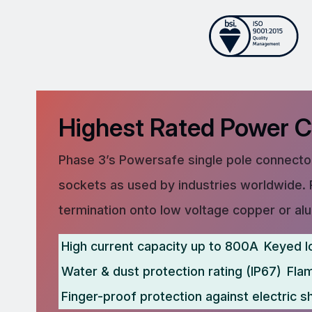
Highest Rated Power 
Phase 3’s Powersafe single pole connector
sockets as used by industries worldwide. 
termination onto low voltage copper or al
High current capacity up to 800A
Keyed l
Water & dust protection rating (IP67)
Fla
Finger-proof protection against electric s