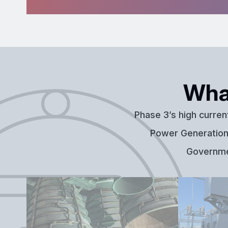
Wha
Phase 3’s high curren
Power Generation,
Governmen