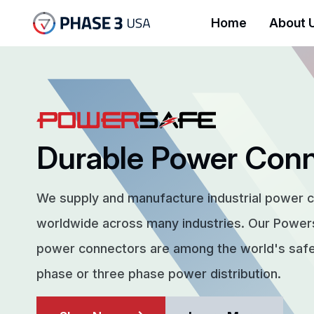
Home
About 
Durable Power Con
We supply and manufacture industrial power 
worldwide across many industries. Our Powe
power connectors are among the world's safes
phase or three phase power distribution.