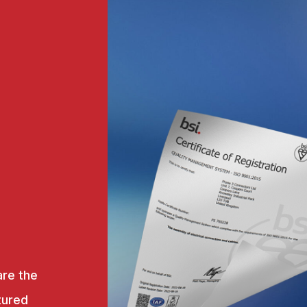
are the
tured