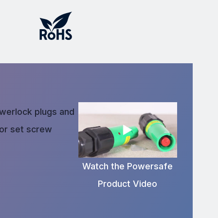
owerlock plugs and
 or set screw
Watch the Powersafe
Product Video