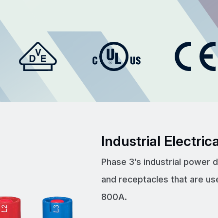
Industrial Electri
Phase 3’s industrial power 
and receptacles that are us
800A.