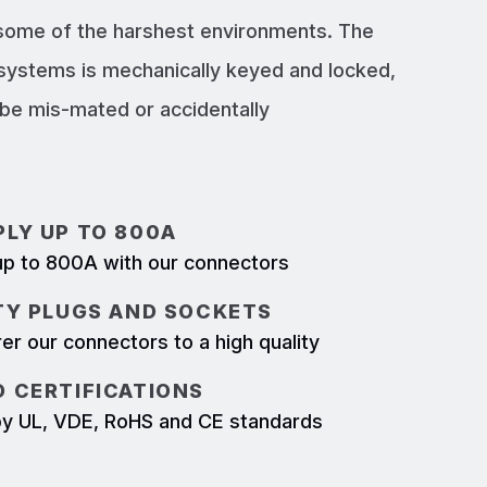
 some of the harshest environments. The
systems is mechanically keyed and locked,
e mis-mated or accidentally
LY UP TO 800A
p to 800A with our connectors
TY PLUGS AND SOCKETS
r our connectors to a high quality
 CERTIFICATIONS
d by UL, VDE, RoHS and CE standards