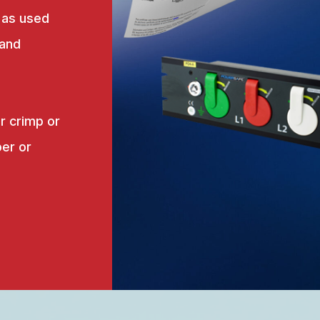
 as used
 and
r crimp or
er or