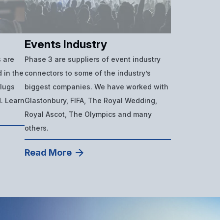
Events Industry
 are
Phase 3 are suppliers of event industry
 in the
connectors to some of the industry’s
plugs
biggest companies. We have worked with
d. Learn
Glastonbury, FIFA, The Royal Wedding,
Royal Ascot, The Olympics and many
others.
Read More