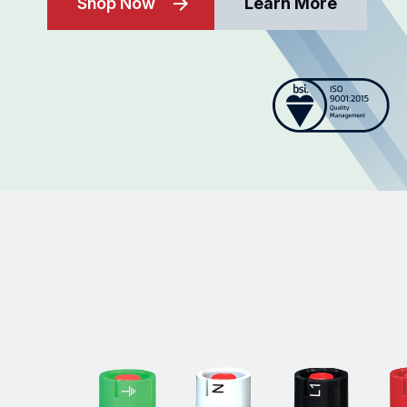
Shop Now
Learn More