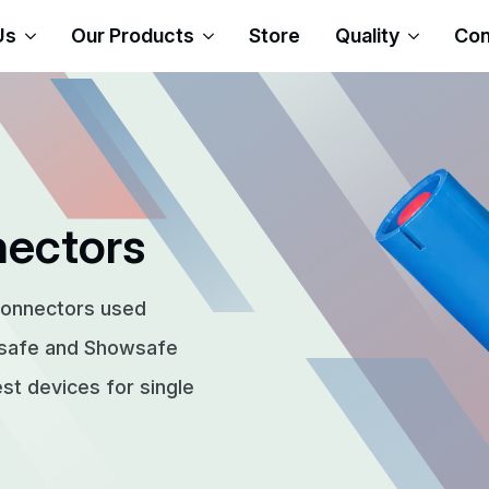
Us
Our Products
Store
Quality
Con
nectors
connectors used
rsafe and Showsafe
t devices for single