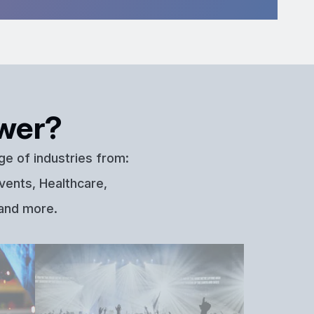
wer?
ge of industries from:
vents, Healthcare,
 and more.