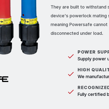
They are built to withstand
device's powerlock mating 
meaning Powersafe cannot b
disconnected under load.
POWER SUPP
Supply power u
HIGH QUALI
We manufacture
RECOGNIZED
Fully certifie