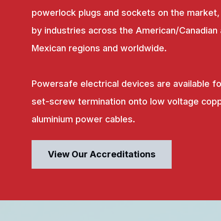
powerlock plugs and sockets on the market,
by industries across the American/Canadian
Mexican regions and worldwide.
Powersafe electrical devices are available fo
set-screw termination onto low voltage copp
aluminium power cables.
View Our Accreditations