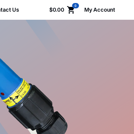
0
tact Us
$
0.00
My Account