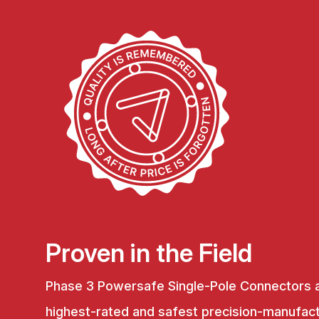
Proven in the Field
Phase 3 Powersafe Single-Pole Connectors 
highest-rated and safest precision-manufac