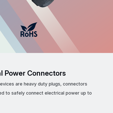
cal Power Connectors
devices are heavy duty plugs, connectors
ed to safely connect electrical power up to