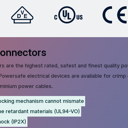
Connectors
s are the highest rated, safest and finest quality p
Powersafe electrical devices are available for crimp
uminium power cables.
ocking mechanism cannot mismate
me retardant materials (UL94-VO)
hock (IP2X)