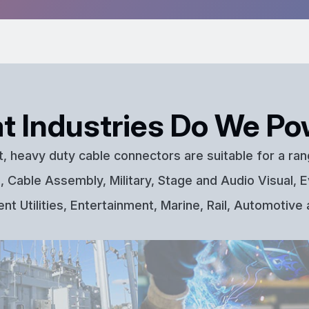
t Industries Do We Po
t, heavy duty cable connectors are suitable for a ran
 Cable Assembly, Military, Stage and Audio Visual, E
t Utilities, Entertainment, Marine, Rail, Automotive