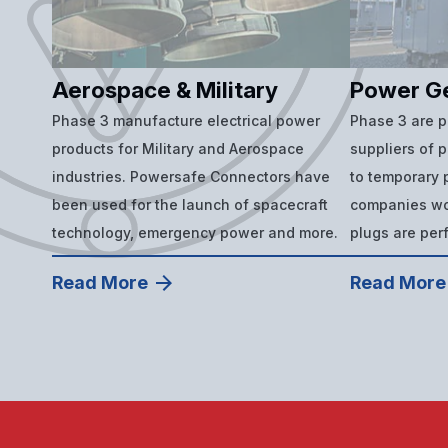
Aerospace & Military
Power G
Phase 3 manufacture electrical power
Phase 3 are 
products for Military and Aerospace
suppliers of 
industries. Powersafe Connectors have
to temporary p
been used for the launch of spacecraft
companies wor
technology, emergency power and more.
plugs are per
Read More
Read More