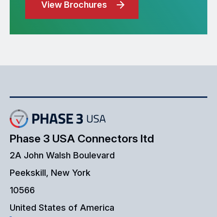
View Brochures
Phase 3 USA Connectors ltd
2A John Walsh Boulevard
Peekskill, New York
10566
United States of America