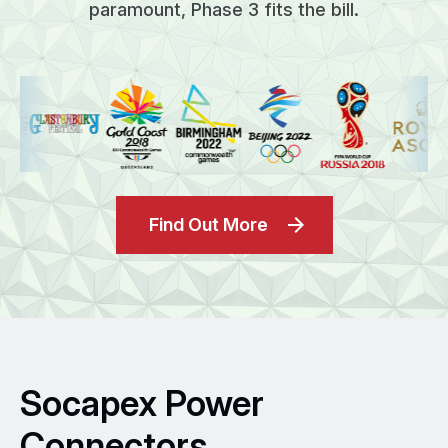
paramount, Phase 3 fits the bill.
Find Out More
Socapex Power
Connectors