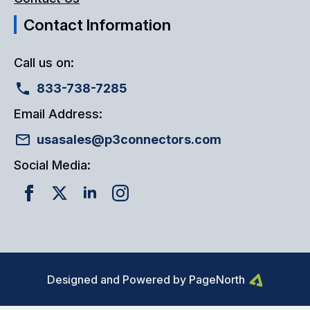
Contact Information
Call us on:
833-738-7285
Email Address:
usasales@p3connectors.com
Social Media:
Designed and Powered by PageNorth