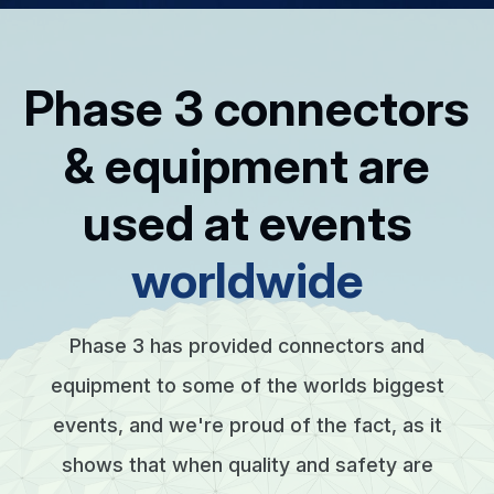
Phase 3 connectors
& equipment are
used at events
worldwide
Phase 3 has provided connectors and
equipment to some of the worlds biggest
events, and we're proud of the fact, as it
shows that when quality and safety are