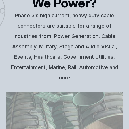
We Power?
Phase 3’s high current, heavy duty cable
connectors are suitable for a range of
industries from: Power Generation, Cable
Assembly, Military, Stage and Audio Visual,
Events, Healthcare, Government Utilities,
Entertainment, Marine, Rail, Automotive and
more.