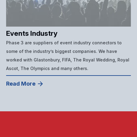
Events Industry
Phase 3 are suppliers of event industry connectors to
some of the industry’s biggest companies. We have
worked with Glastonbury, FIFA, The Royal Wedding, Royal
Ascot, The Olympics and many others.
Read More