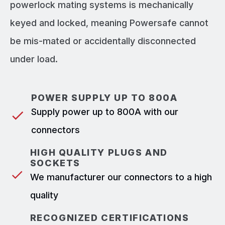
powerlock mating systems is mechanically
keyed and locked, meaning Powersafe cannot
be mis-mated or accidentally disconnected
under load.
POWER SUPPLY UP TO 800A
Supply power up to 800A with our
connectors
HIGH QUALITY PLUGS AND
SOCKETS
We manufacturer our connectors to a high
quality
RECOGNIZED CERTIFICATIONS