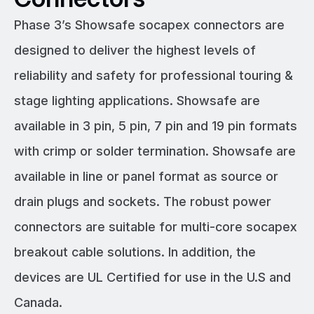
Phase 3’s Showsafe socapex connectors are
designed to deliver the highest levels of
reliability and safety for professional touring &
stage lighting applications. Showsafe are
available in 3 pin, 5 pin, 7 pin and 19 pin formats
with crimp or solder termination. Showsafe are
available in line or panel format as source or
drain plugs and sockets. The robust power
connectors are suitable for multi-core socapex
breakout cable solutions. In addition, the
devices are UL Certified for use in the U.S and
Canada.