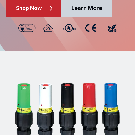
Shop Now
Learn More