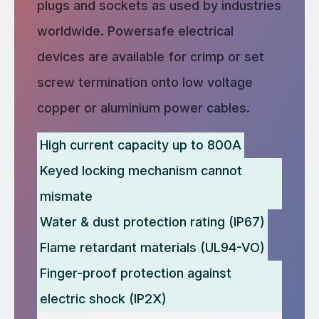
plugs and sockets as used by industries
worldwide. Powersafe electrical
devices are available for crimp or set
screw termination onto low voltage
copper or aluminium power cables.
High current capacity up to 800A
Keyed locking mechanism cannot
mismate
Water & dust protection rating (IP67)
Flame retardant materials (UL94-VO)
Finger-proof protection against
electric shock (IP2X)