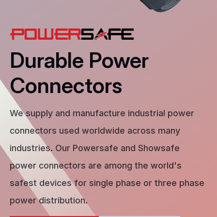
Durable Power
Connectors
We supply and manufacture industrial power
connectors used worldwide across many
industries. Our Powersafe and Showsafe
power connectors are among the world's
safest devices for single phase or three phase
power distribution.