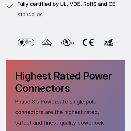
Fully certified by UL, VDE, RoHS and CE
standards
Highest Rated Power
Connectors
Phase 3’s Powersafe single pole
connectors are the highest rated,
safest and finest quality powerlock