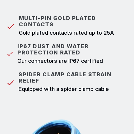
MULTI-PIN GOLD PLATED
CONTACTS
Gold plated contacts rated up to 25A
IP67 DUST AND WATER
PROTECTION RATED
Our connectors are IP67 certified
SPIDER CLAMP CABLE STRAIN
RELIEF
Equipped with a spider clamp cable