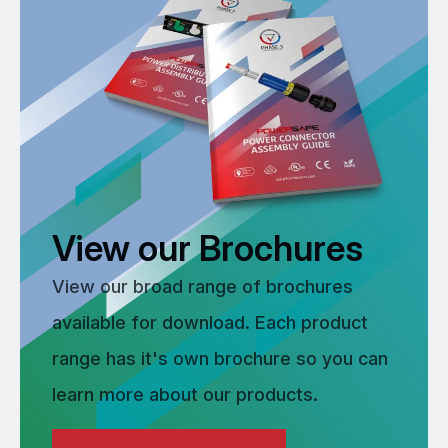
View our Brochures
View our broad range of brochures
available for download. Each product
range has it's own brochure so you can
learn more about our products.