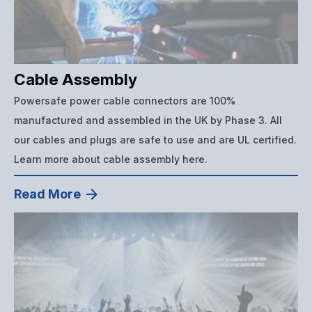
Cable Assembly
Powersafe power cable connectors are 100%
manufactured and assembled in the UK by Phase 3. All
our cables and plugs are safe to use and are UL certified.
Learn more about cable assembly here.
Read More