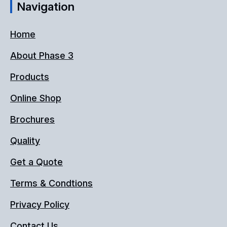
Navigation
Home
About Phase 3
Products
Online Shop
Brochures
Quality
Get a Quote
Terms & Condtions
Privacy Policy
Contact Us