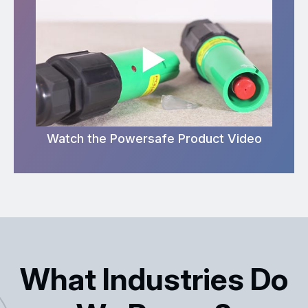
Watch the Powersafe Product Video
What Industries Do