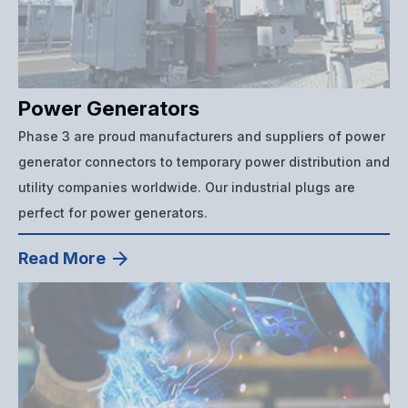
Power Generators
Phase 3 are proud manufacturers and suppliers of power
generator connectors to temporary power distribution and
utility companies worldwide. Our industrial plugs are
perfect for power generators.
Read More