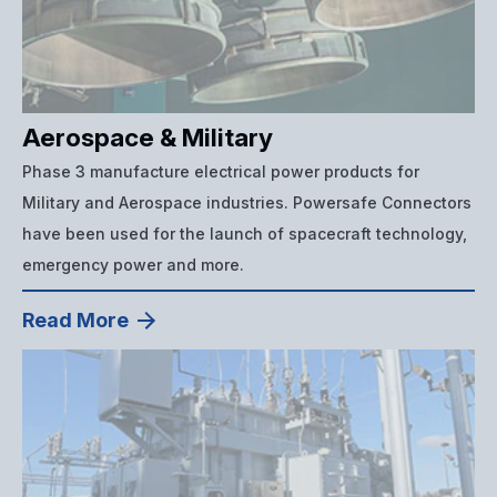
Aerospace & Military
Phase 3 manufacture electrical power products for
Military and Aerospace industries. Powersafe Connectors
have been used for the launch of spacecraft technology,
emergency power and more.
Read More