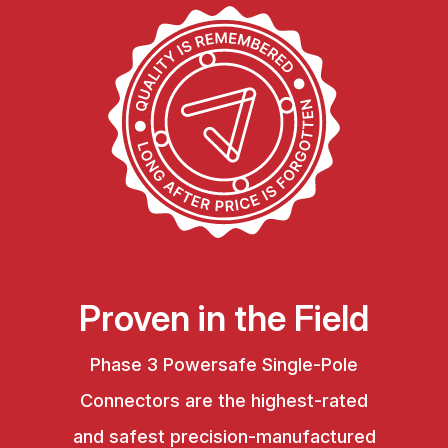
Proven in the Field
Phase 3 Powersafe Single-Pole
Connectors are the highest-rated
and safest precision-manufactured