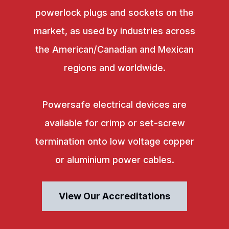
powerlock plugs and sockets on the
market, as used by industries across
the American/Canadian and Mexican
regions and worldwide.
Powersafe electrical devices are
available for crimp or set-screw
termination onto low voltage copper
or aluminium power cables.
View Our Accreditations