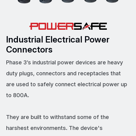
Industrial Electrical Power
Connectors
Phase 3’s industrial power devices are heavy
duty plugs, connectors and receptacles that
are used to safely connect electrical power up
to 800A.
They are built to withstand some of the
harshest environments. The device's