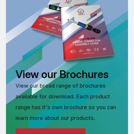
View our Brochures
View our broad range of brochures
available for download. Each product
range has it's own brochure so you can
learn more about our products.