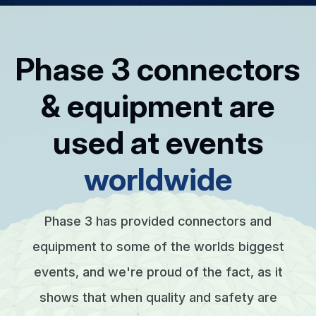
Phase 3 connectors
& equipment are
used at events
worldwide
Phase 3 has provided connectors and
equipment to some of the worlds biggest
events, and we're proud of the fact, as it
shows that when quality and safety are