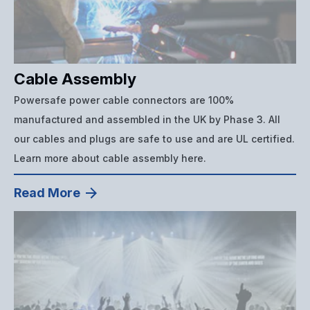
Cable Assembly
Powersafe power cable connectors are 100%
manufactured and assembled in the UK by Phase 3. All
our cables and plugs are safe to use and are UL certified.
Learn more about cable assembly here.
Read More