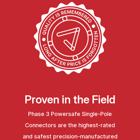
Proven in the Field
Phase 3 Powersafe Single-Pole
Connectors are the highest-rated
and safest precision-manufactured