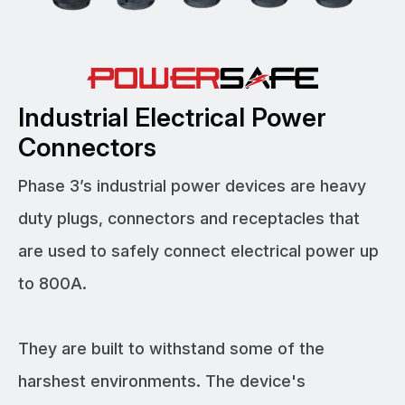
Industrial Electrical Power
Connectors
Phase 3’s industrial power devices are heavy
duty plugs, connectors and receptacles that
are used to safely connect electrical power up
to 800A.
They are built to withstand some of the
harshest environments. The device's