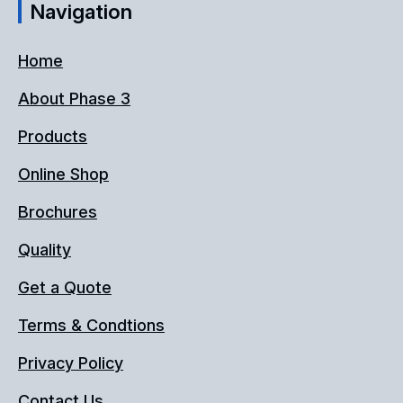
Navigation
Home
About Phase 3
Products
Online Shop
Brochures
Quality
Get a Quote
Terms & Condtions
Privacy Policy
Contact Us