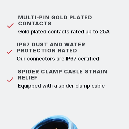
MULTI-PIN GOLD PLATED
CONTACTS
Gold plated contacts rated up to 25A
IP67 DUST AND WATER
PROTECTION RATED
Our connectors are IP67 certified
SPIDER CLAMP CABLE STRAIN
RELIEF
Equipped with a spider clamp cable