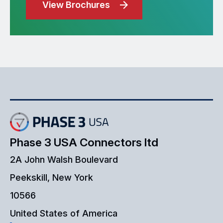
View Brochures
Phase 3 USA Connectors ltd
2A John Walsh Boulevard
Peekskill, New York
10566
United States of America