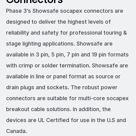
Phase 3’s Showsafe socapex connectors are
designed to deliver the highest levels of
reliability and safety for professional touring &
stage lighting applications. Showsafe are
available in 3 pin, 5 pin, 7 pin and 19 pin formats
with crimp or solder termination. Showsafe are
available in line or panel format as source or
drain plugs and sockets. The robust power
connectors are suitable for multi-core socapex
breakout cable solutions. In addition, the
devices are UL Certified for use in the U.S and
Canada.