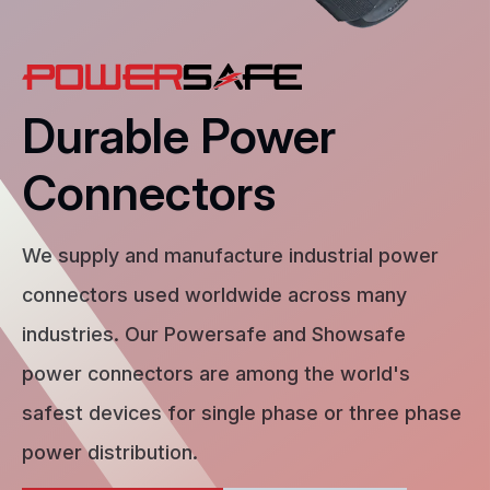
Durable Power
Connectors
We supply and manufacture industrial power
connectors used worldwide across many
industries. Our Powersafe and Showsafe
power connectors are among the world's
safest devices for single phase or three phase
power distribution.