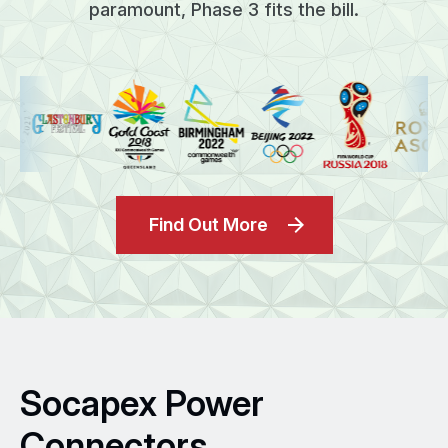
paramount, Phase 3 fits the bill.
Find Out More
Socapex Power
Connectors