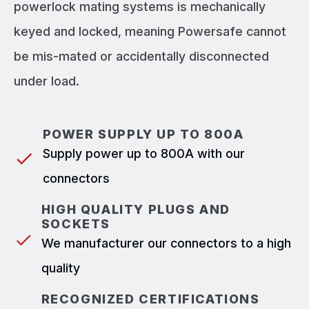
powerlock mating systems is mechanically
keyed and locked, meaning Powersafe cannot
be mis-mated or accidentally disconnected
under load.
POWER SUPPLY UP TO 800A
Supply power up to 800A with our
connectors
HIGH QUALITY PLUGS AND
SOCKETS
We manufacturer our connectors to a high
quality
RECOGNIZED CERTIFICATIONS