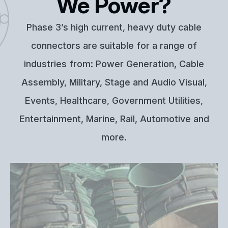
We Power?
Phase 3’s high current, heavy duty cable
connectors are suitable for a range of
industries from: Power Generation, Cable
Assembly, Military, Stage and Audio Visual,
Events, Healthcare, Government Utilities,
Entertainment, Marine, Rail, Automotive and
more.