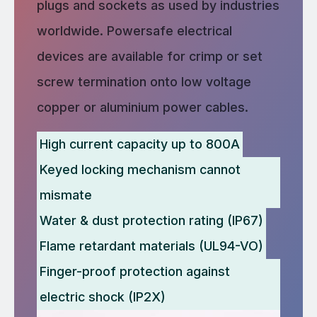
plugs and sockets as used by industries
worldwide. Powersafe electrical
devices are available for crimp or set
screw termination onto low voltage
copper or aluminium power cables.
High current capacity up to 800A
Keyed locking mechanism cannot
mismate
Water & dust protection rating (IP67)
Flame retardant materials (UL94-VO)
Finger-proof protection against
electric shock (IP2X)