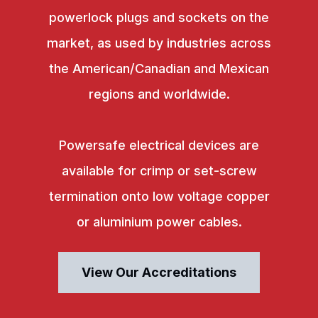
powerlock plugs and sockets on the
market, as used by industries across
the American/Canadian and Mexican
regions and worldwide.
Powersafe electrical devices are
available for crimp or set-screw
termination onto low voltage copper
or aluminium power cables.
View Our Accreditations