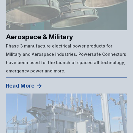
Aerospace & Military
Phase 3 manufacture electrical power products for
Military and Aerospace industries. Powersafe Connectors
have been used for the launch of spacecraft technology,
emergency power and more.
Read More