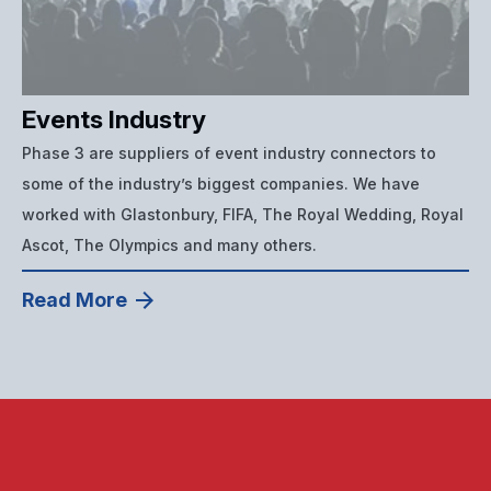
Events Industry
Phase 3 are suppliers of event industry connectors to
some of the industry’s biggest companies. We have
worked with Glastonbury, FIFA, The Royal Wedding, Royal
Ascot, The Olympics and many others.
Read More