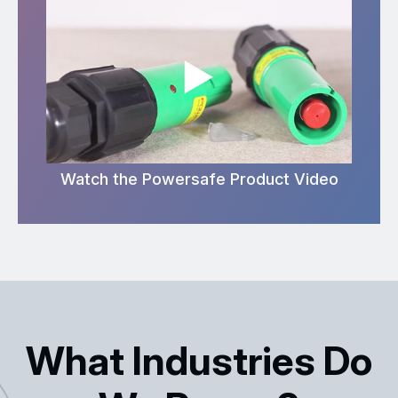
Watch the Powersafe Product Video
What Industries Do