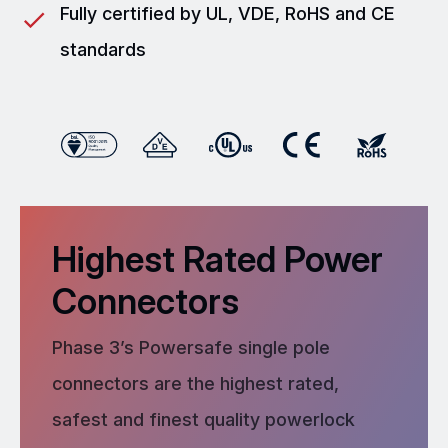
Fully certified by UL, VDE, RoHS and CE
standards
Highest Rated Power
Connectors
Phase 3’s Powersafe single pole
connectors are the highest rated,
safest and finest quality powerlock