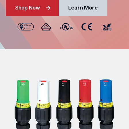
Shop Now
Learn More