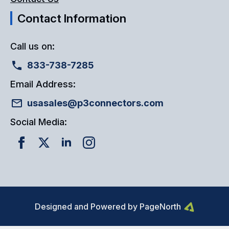
Contact Information
Call us on:
833-738-7285
Email Address:
usasales@p3connectors.com
Social Media:
Designed and Powered by PageNorth