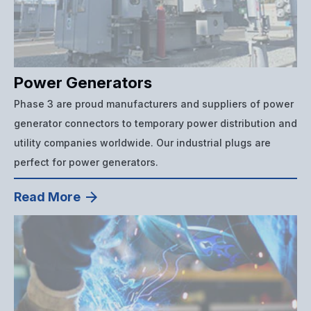
Power Generators
Phase 3 are proud manufacturers and suppliers of power
generator connectors to temporary power distribution and
utility companies worldwide. Our industrial plugs are
perfect for power generators.
Read More