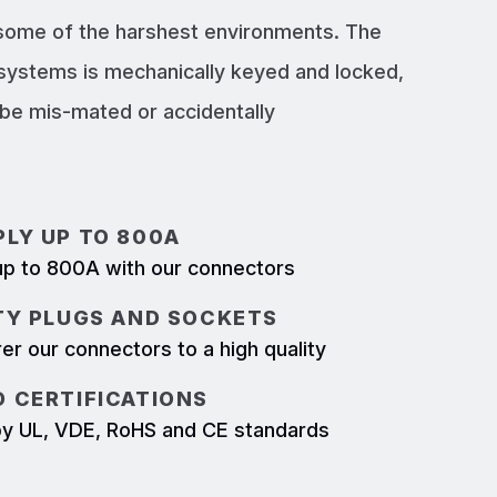
 some of the harshest environments. The
systems is mechanically keyed and locked,
e mis-mated or accidentally
LY UP TO 800A
p to 800A with our connectors
TY PLUGS AND SOCKETS
r our connectors to a high quality
 CERTIFICATIONS
d by UL, VDE, RoHS and CE standards