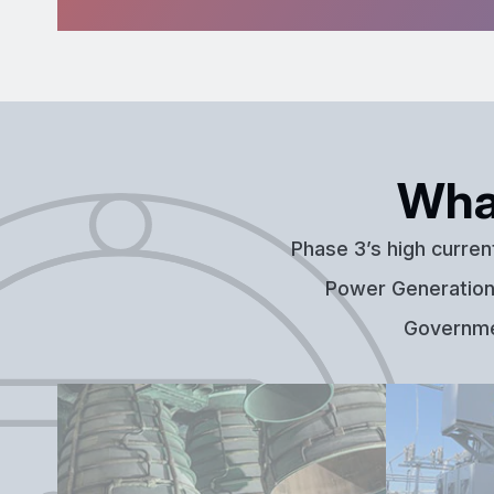
Wha
Phase 3’s high curren
Power Generation,
Governmen