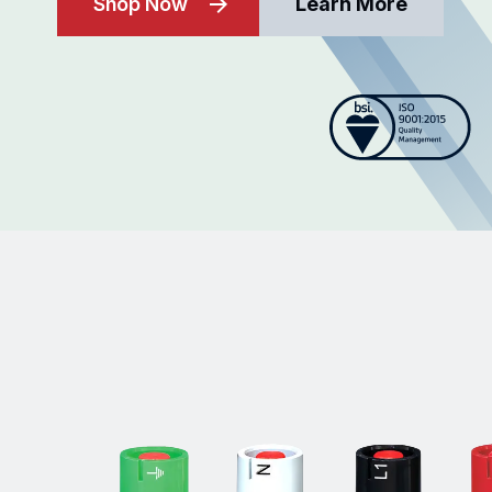
Shop Now
Learn More