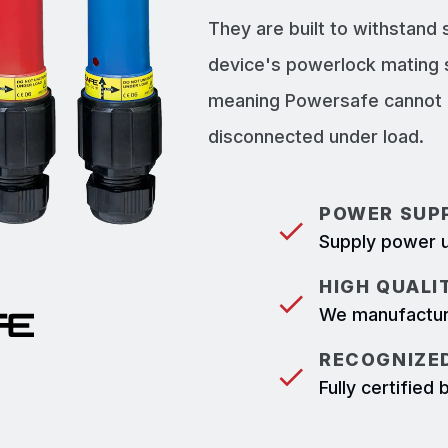
They are built to withstand
device's powerlock mating 
meaning Powersafe cannot b
disconnected under load.
POWER SUPP
Supply power u
HIGH QUALI
We manufacture
RECOGNIZED
Fully certifie