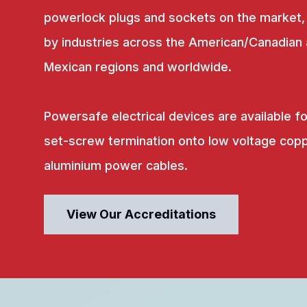
powerlock plugs and sockets on the market,
by industries across the American/Canadian
Mexican regions and worldwide.
Powersafe electrical devices are available fo
set-screw termination onto low voltage copp
aluminium power cables.
View Our Accreditations