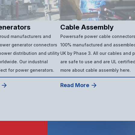
enerators
Cable Assembly
proud manufacturers and
Powersafe power cable connectors
power generator connectors
100% manufactured and assembled
ower distribution and utility
UK by Phase 3. All our cables and 
ldwide. Our industrial
are safe to use and are UL certifie
fect for power generators.
more about cable assembly here.
Read More