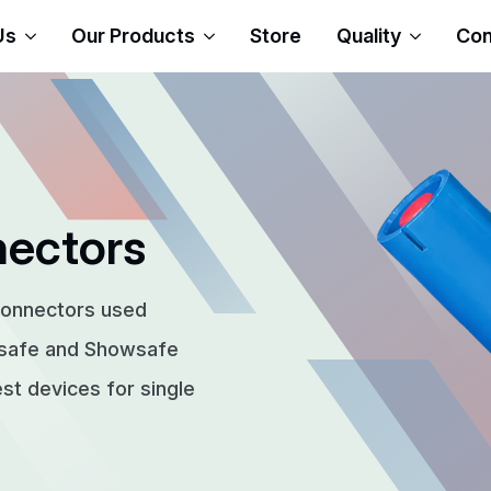
Us
Our Products
Store
Quality
Con
nectors
connectors used
rsafe and Showsafe
t devices for single