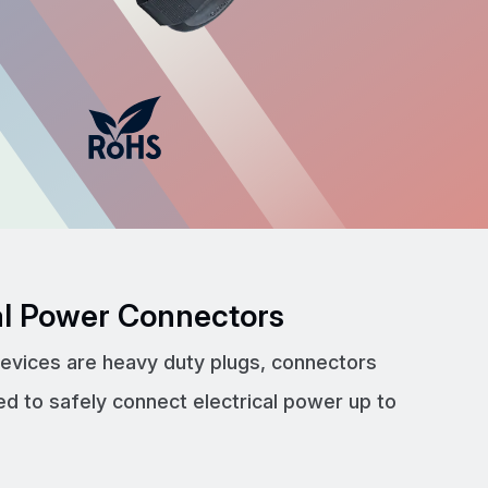
cal Power Connectors
devices are heavy duty plugs, connectors
ed to safely connect electrical power up to