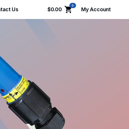
0
tact Us
$
0.00
My Account