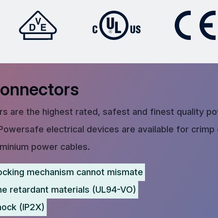
Connectors
s are the highest rated, safest and finest quality p
Powersafe electrical devices are available for crimp
uminium power cables.
ocking mechanism cannot mismate
me retardant materials (UL94-VO)
hock (IP2X)