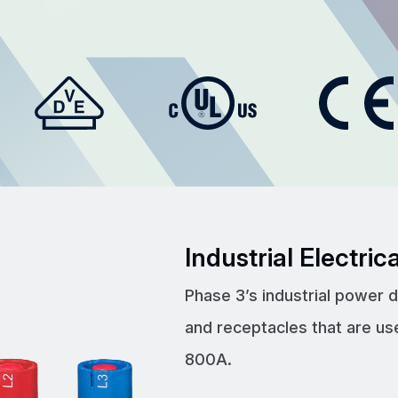
Industrial Electri
Phase 3’s industrial power 
and receptacles that are us
800A.