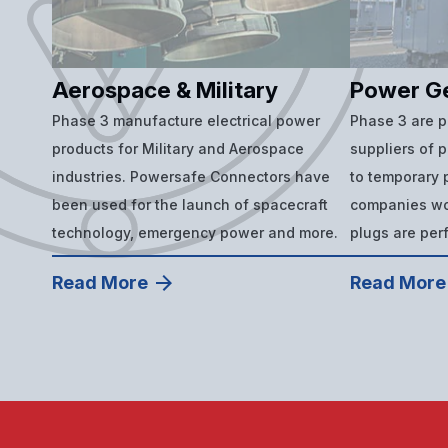
Aerospace & Military
Power G
Phase 3 manufacture electrical power
Phase 3 are 
products for Military and Aerospace
suppliers of 
industries. Powersafe Connectors have
to temporary p
been used for the launch of spacecraft
companies wor
technology, emergency power and more.
plugs are per
Read More
Read More