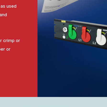
 as used
 and
r crimp or
er or