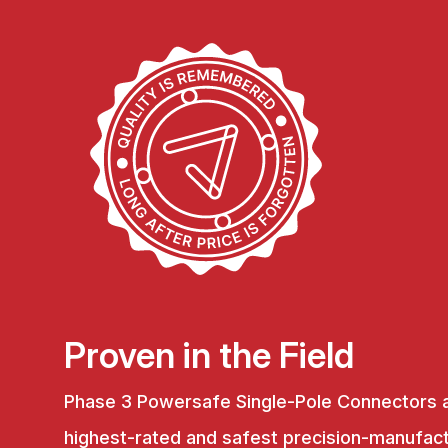
Proven in the Field
Phase 3 Powersafe Single-Pole Connectors 
highest-rated and safest precision-manufac