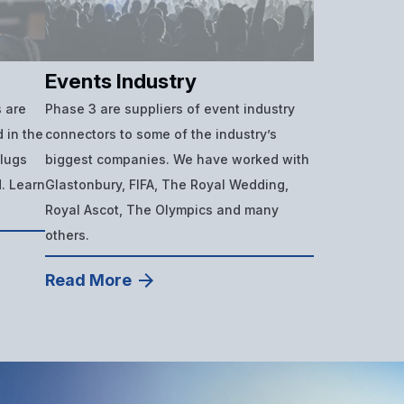
Events Industry
 are
Phase 3 are suppliers of event industry
 in the
connectors to some of the industry’s
plugs
biggest companies. We have worked with
d. Learn
Glastonbury, FIFA, The Royal Wedding,
Royal Ascot, The Olympics and many
others.
Read More