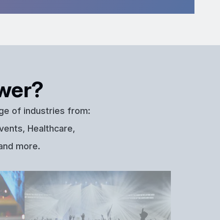
wer?
ge of industries from:
vents, Healthcare,
 and more.