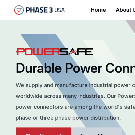
Home
About 
Durable Power Con
We supply and manufacture industrial power 
worldwide across many industries. Our Powe
power connectors are among the world's safes
phase or three phase power distribution.