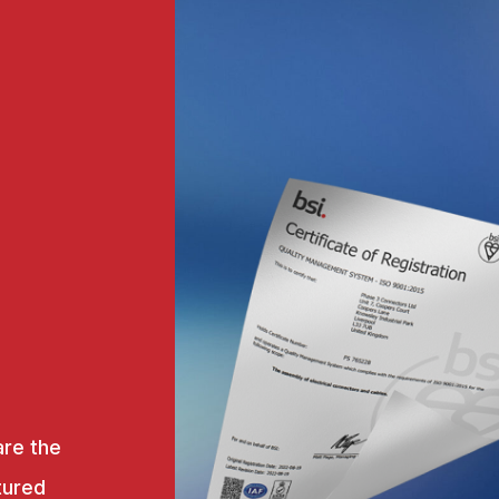
are the
tured