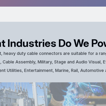
t Industries Do We Po
t, heavy duty cable connectors are suitable for a ran
 Cable Assembly, Military, Stage and Audio Visual, E
t Utilities, Entertainment, Marine, Rail, Automotive