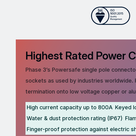
Highest Rated Power 
Phase 3’s Powersafe single pole connector
sockets as used by industries worldwide. 
termination onto low voltage copper or al
High current capacity up to 800A
Keyed l
Water & dust protection rating (IP67)
Fla
Finger-proof protection against electric s