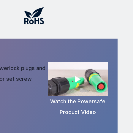
owerlock plugs and
 or set screw
Watch the Powersafe
Product Video