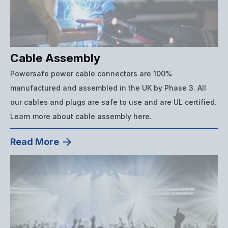
Cable Assembly
Powersafe power cable connectors are 100%
manufactured and assembled in the UK by Phase 3. All
our cables and plugs are safe to use and are UL certified.
Learn more about cable assembly here.
Read More