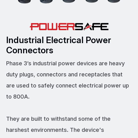
Industrial Electrical Power
Connectors
Phase 3’s industrial power devices are heavy
duty plugs, connectors and receptacles that
are used to safely connect electrical power up
to 800A.
They are built to withstand some of the
harshest environments. The device's