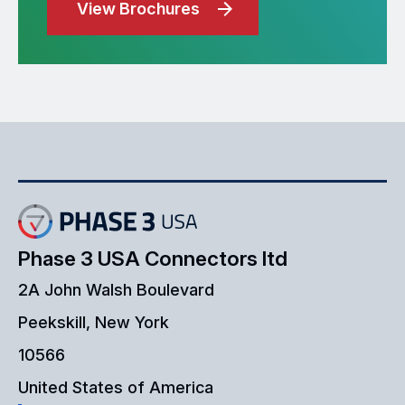
View Brochures
Phase 3 USA Connectors ltd
2A John Walsh Boulevard
Peekskill, New York
10566
United States of America