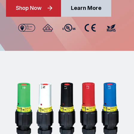
Shop Now
Learn More