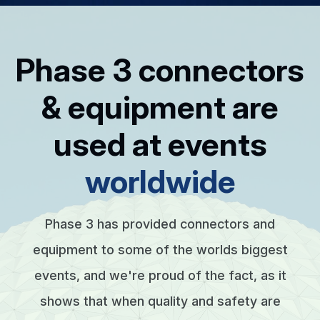
Phase 3 connectors
& equipment are
used at events
worldwide
Phase 3 has provided connectors and
equipment to some of the worlds biggest
events, and we're proud of the fact, as it
shows that when quality and safety are