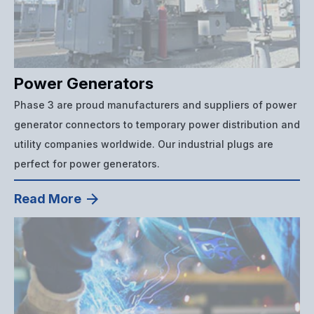
Power Generators
Phase 3 are proud manufacturers and suppliers of power
generator connectors to temporary power distribution and
utility companies worldwide. Our industrial plugs are
perfect for power generators.
Read More