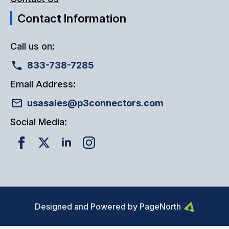
Contact Information
Call us on:
833-738-7285
Email Address:
usasales@p3connectors.com
Social Media:
Designed and Powered by PageNorth