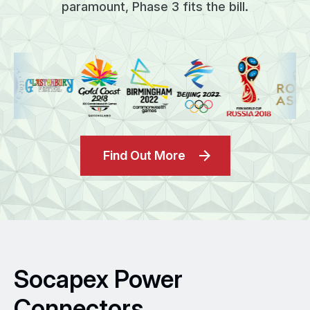
paramount, Phase 3 fits the bill.
Find Out More
Socapex Power
Connectors