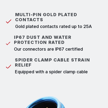
MULTI-PIN GOLD PLATED
CONTACTS
Gold plated contacts rated up to 25A
IP67 DUST AND WATER
PROTECTION RATED
Our connectors are IP67 certified
SPIDER CLAMP CABLE STRAIN
RELIEF
Equipped with a spider clamp cable