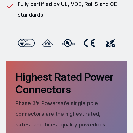
Fully certified by UL, VDE, RoHS and CE
standards
Highest Rated Power
Connectors
Phase 3’s Powersafe single pole
connectors are the highest rated,
safest and finest quality powerlock