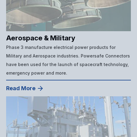
Aerospace & Military
Phase 3 manufacture electrical power products for
Military and Aerospace industries. Powersafe Connectors
have been used for the launch of spacecraft technology,
emergency power and more.
Read More