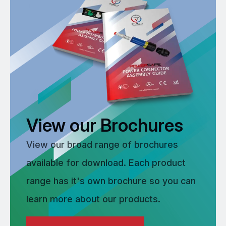
View our Brochures
View our broad range of brochures
available for download. Each product
range has it's own brochure so you can
learn more about our products.