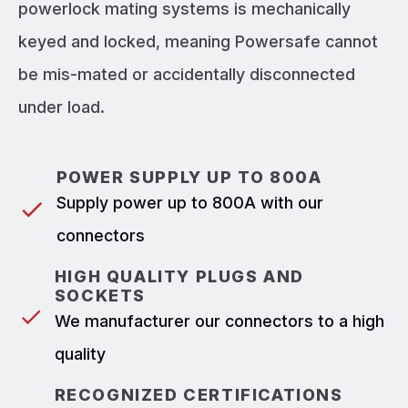
powerlock mating systems is mechanically
keyed and locked, meaning Powersafe cannot
be mis-mated or accidentally disconnected
under load.
POWER SUPPLY UP TO 800A
Supply power up to 800A with our
connectors
HIGH QUALITY PLUGS AND
SOCKETS
We manufacturer our connectors to a high
quality
RECOGNIZED CERTIFICATIONS