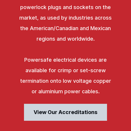
powerlock plugs and sockets on the
market, as used by industries across
the American/Canadian and Mexican
regions and worldwide.
Powersafe electrical devices are
available for crimp or set-screw
termination onto low voltage copper
or aluminium power cables.
View Our Accreditations