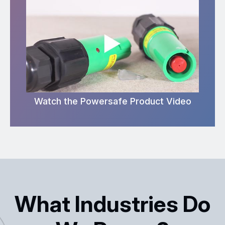
Watch the Powersafe Product Video
What Industries Do