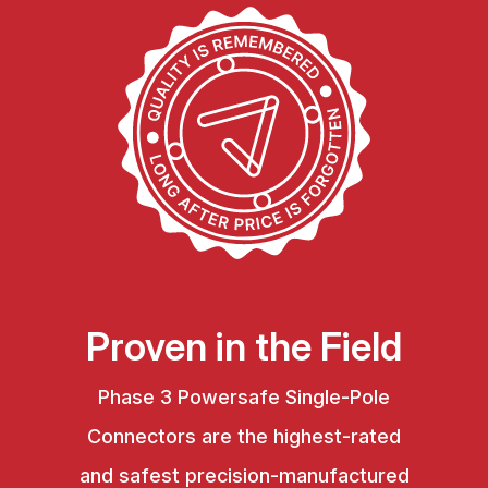
Proven in the Field
Phase 3 Powersafe Single-Pole
Connectors are the highest-rated
and safest precision-manufactured