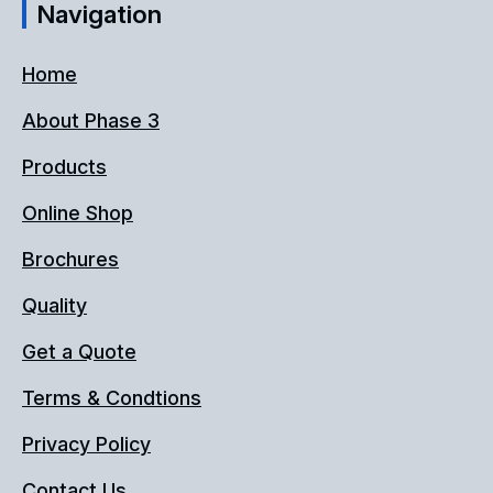
Navigation
Home
About Phase 3
Products
Online Shop
Brochures
Quality
Get a Quote
Terms & Condtions
Privacy Policy
Contact Us