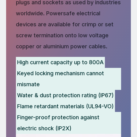
plugs and sockets as used by industries
worldwide. Powersafe electrical
devices are available for crimp or set
screw termination onto low voltage
copper or aluminium power cables.
High current capacity up to 800A
Keyed locking mechanism cannot
mismate
Water & dust protection rating (IP67)
Flame retardant materials (UL94-VO)
Finger-proof protection against
electric shock (IP2X)