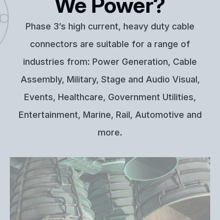
We Power?
Phase 3’s high current, heavy duty cable
connectors are suitable for a range of
industries from: Power Generation, Cable
Assembly, Military, Stage and Audio Visual,
Events, Healthcare, Government Utilities,
Entertainment, Marine, Rail, Automotive and
more.