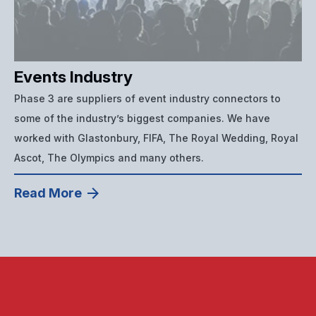
Events Industry
Phase 3 are suppliers of event industry connectors to
some of the industry’s biggest companies. We have
worked with Glastonbury, FIFA, The Royal Wedding, Royal
Ascot, The Olympics and many others.
Read More