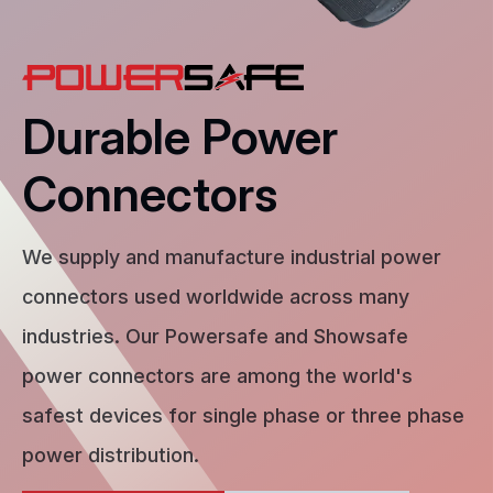
Durable Power
Connectors
We supply and manufacture industrial power
connectors used worldwide across many
industries. Our Powersafe and Showsafe
power connectors are among the world's
safest devices for single phase or three phase
power distribution.