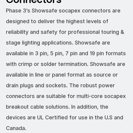
Phase 3’s Showsafe socapex connectors are
designed to deliver the highest levels of
reliability and safety for professional touring &
stage lighting applications. Showsafe are
available in 3 pin, 5 pin, 7 pin and 19 pin formats
with crimp or solder termination. Showsafe are
available in line or panel format as source or
drain plugs and sockets. The robust power
connectors are suitable for multi-core socapex
breakout cable solutions. In addition, the
devices are UL Certified for use in the U.S and
Canada.