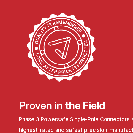
Proven in the Field
Phase 3 Powersafe Single-Pole Connectors 
highest-rated and safest precision-manufac