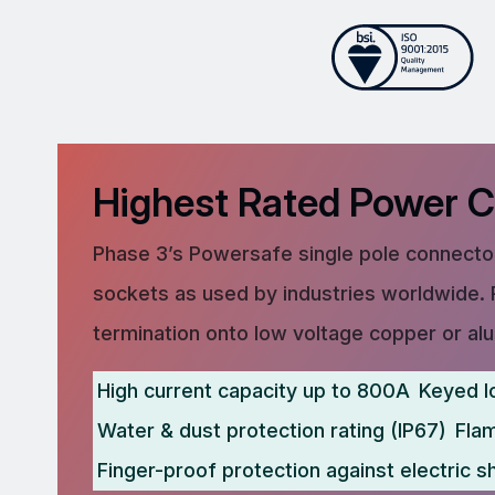
Highest Rated Power 
Phase 3’s Powersafe single pole connector
sockets as used by industries worldwide. 
termination onto low voltage copper or al
High current capacity up to 800A
Keyed l
Water & dust protection rating (IP67)
Fla
Finger-proof protection against electric s