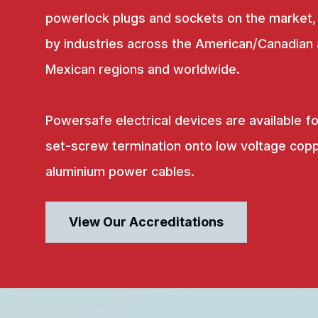
powerlock plugs and sockets on the market,
by industries across the American/Canadian
Mexican regions and worldwide.
Powersafe electrical devices are available fo
set-screw termination onto low voltage copp
aluminium power cables.
View Our Accreditations