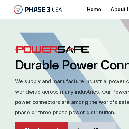
Home
About 
Durable Power Con
We supply and manufacture industrial power 
worldwide across many industries. Our Powe
power connectors are among the world's safes
phase or three phase power distribution.