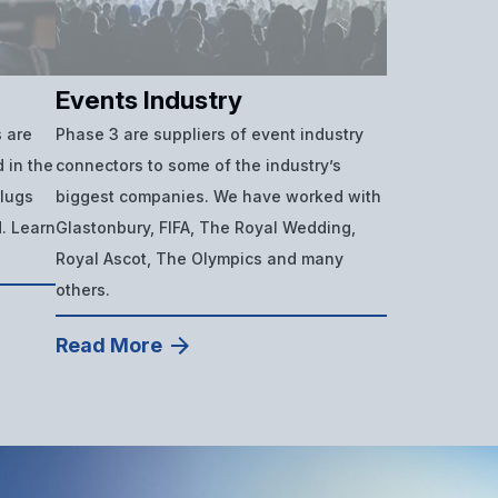
Events Industry
 are
Phase 3 are suppliers of event industry
 in the
connectors to some of the industry’s
plugs
biggest companies. We have worked with
d. Learn
Glastonbury, FIFA, The Royal Wedding,
Royal Ascot, The Olympics and many
others.
Read More