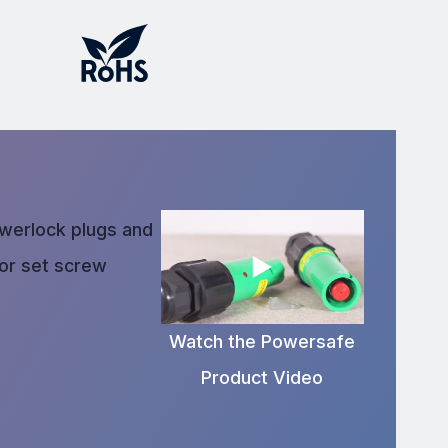
owerlock plugs and
 or set screw
Watch the Powersafe
Product Video