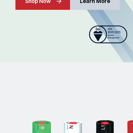
Shop Now
Learn More