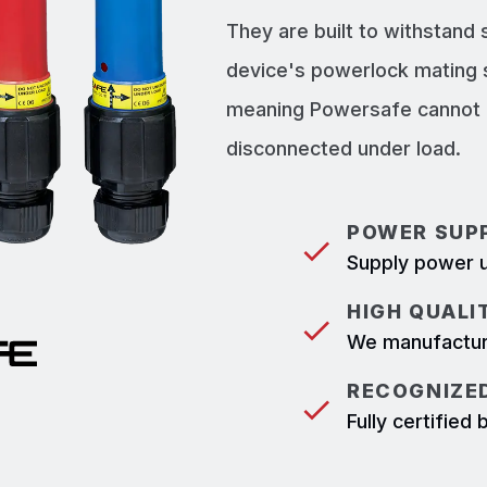
They are built to withstand
device's powerlock mating 
meaning Powersafe cannot b
disconnected under load.
POWER SUPP
Supply power u
HIGH QUALI
We manufacture
RECOGNIZED
Fully certifie