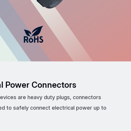
cal Power Connectors
devices are heavy duty plugs, connectors
ed to safely connect electrical power up to