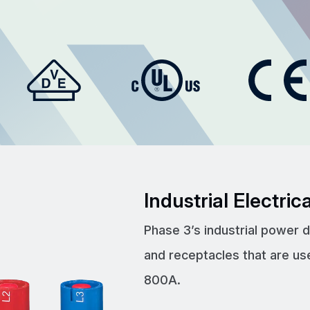
Industrial Electri
Phase 3’s industrial power 
and receptacles that are us
800A.