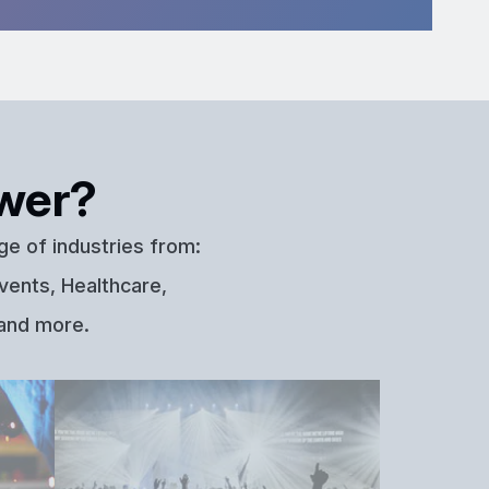
wer?
ge of industries from:
vents, Healthcare,
 and more.