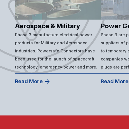
Aerospace & Military
Power G
Phase 3 manufacture electrical power
Phase 3 are 
products for Military and Aerospace
suppliers of 
industries. Powersafe Connectors have
to temporary p
been used for the launch of spacecraft
companies wor
technology, emergency power and more.
plugs are per
Read More
Read More