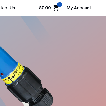
0
tact Us
$
0.00
My Account