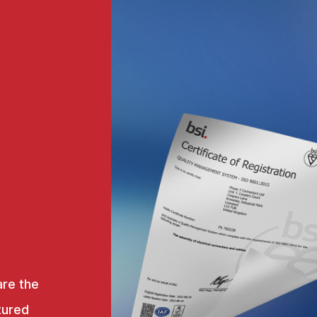
are the
tured