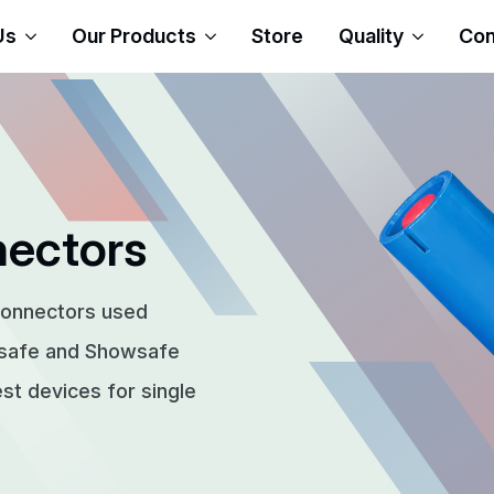
Us
Our Products
Store
Quality
Con
nectors
connectors used
rsafe and Showsafe
t devices for single