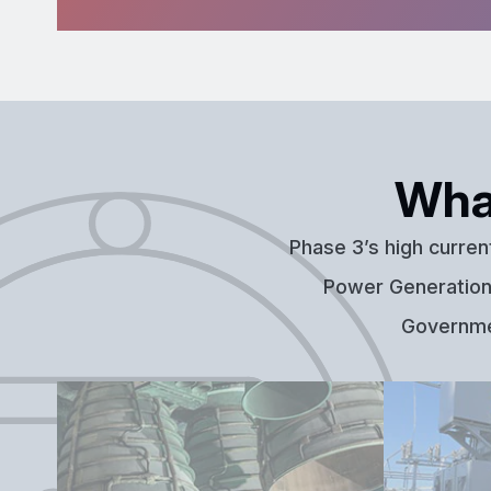
Wha
Phase 3’s high curren
Power Generation,
Governmen