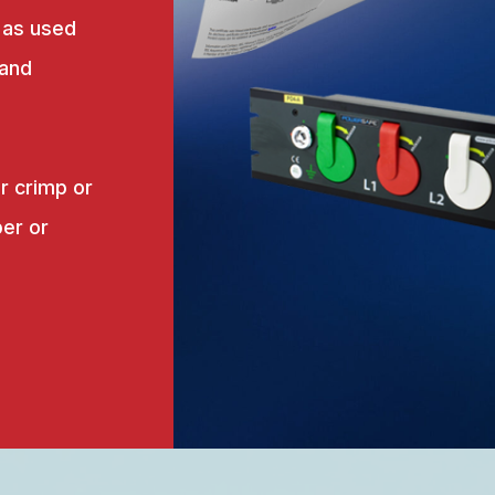
 as used
 and
r crimp or
er or