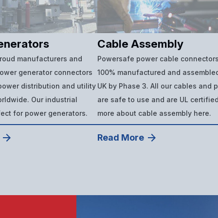
enerators
Cable Assembly
proud manufacturers and
Powersafe power cable connectors
power generator connectors
100% manufactured and assembled
ower distribution and utility
UK by Phase 3. All our cables and 
ldwide. Our industrial
are safe to use and are UL certifie
fect for power generators.
more about cable assembly here.
Read More