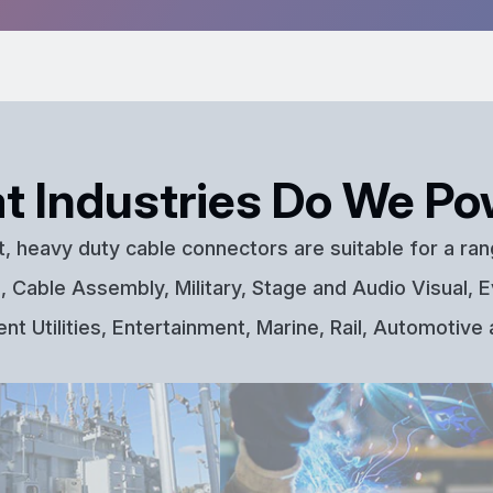
t Industries Do We Po
t, heavy duty cable connectors are suitable for a ran
 Cable Assembly, Military, Stage and Audio Visual, E
t Utilities, Entertainment, Marine, Rail, Automotive