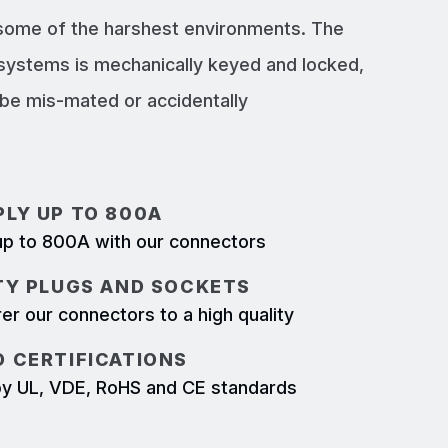
 some of the harshest environments. The
systems is mechanically keyed and locked,
e mis-mated or accidentally
LY UP TO 800A
p to 800A with our connectors
TY PLUGS AND SOCKETS
r our connectors to a high quality
 CERTIFICATIONS
d by UL, VDE, RoHS and CE standards