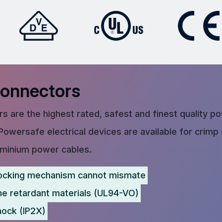
Connectors
s are the highest rated, safest and finest quality p
Powersafe electrical devices are available for crimp
uminium power cables.
ocking mechanism cannot mismate
me retardant materials (UL94-VO)
hock (IP2X)